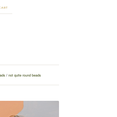
CART
eads
not quite round beads