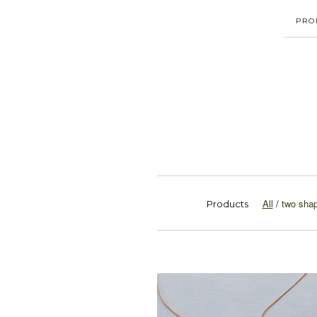
PRO
All
two sha
Products