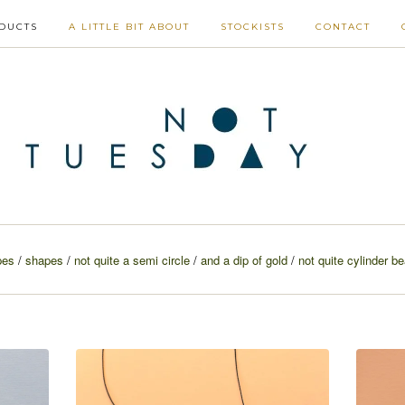
DUCTS
A LITTLE BIT ABOUT
STOCKISTS
CONTACT
pes
shapes
not quite a semi circle
and a dip of gold
not quite cylinder b