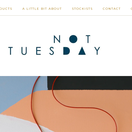
DUCTS
A LITTLE BIT ABOUT
STOCKISTS
CONTACT